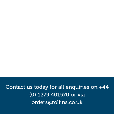
Contact us today for all enquiries on +44
(0) 1279 401570 or via
orders@rollins.co.uk