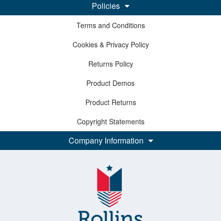
Policies
Terms and Conditions
Cookies & Privacy Policy
Returns Policy
Product Demos
Product Returns
Copyright Statements
Company Information