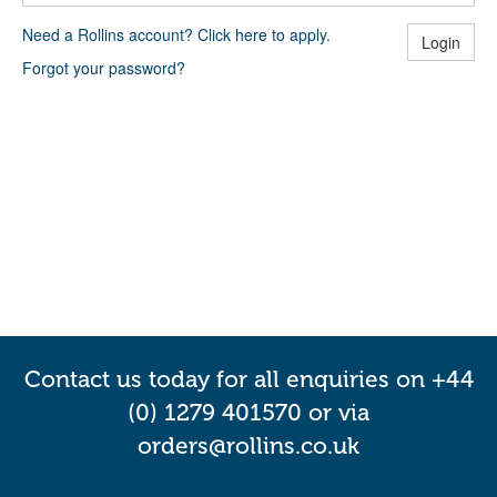
Need a Rollins account? Click here to apply.
Login
Forgot your password?
Contact us today for all enquiries on +44
(0) 1279 401570 or via
orders@rollins.co.uk