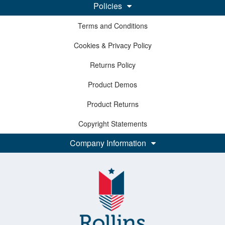
Policies
Terms and Conditions
Cookies & Privacy Policy
Returns Policy
Product Demos
Product Returns
Copyright Statements
Company Information