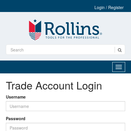
Login / Register
Trade Account Login
Username
Password