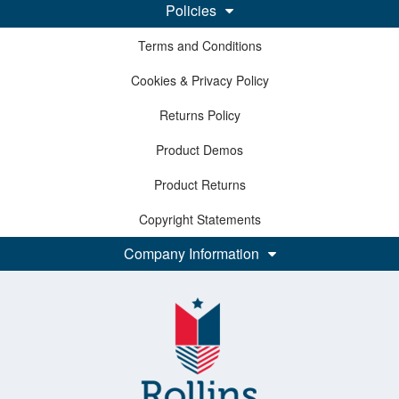
Policies
Terms and Conditions
Cookies & Privacy Policy
Returns Policy
Product Demos
Product Returns
Copyright Statements
Company Information