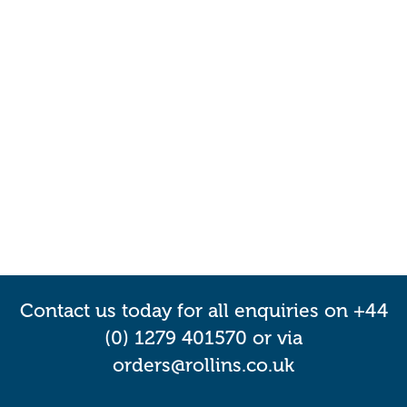
Contact us today for all enquiries on +44
(0) 1279 401570 or via
orders@rollins.co.uk