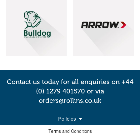
Contact us today for all enquiries on +44
(0) 1279 401570 or via
orders@rollins.co.uk
Policies
Terms and Conditions