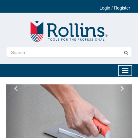
Login / Register