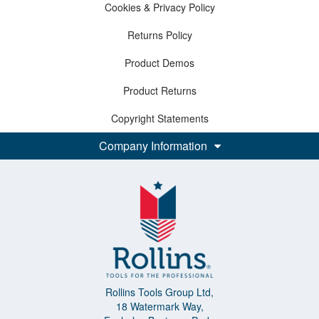
Cookies & Privacy Policy
Returns Policy
Product Demos
Product Returns
Copyright Statements
Company Information
Rollins Tools Group Ltd,
18 Watermark Way,