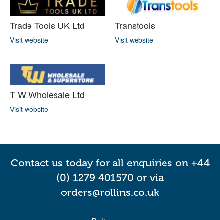
Trade Tools UK Ltd
Transtools
Visit website
Visit website
T W Wholesale Ltd
Visit website
Contact us today for all enquiries on +44
(0) 1279 401570 or via
orders@rollins.co.uk