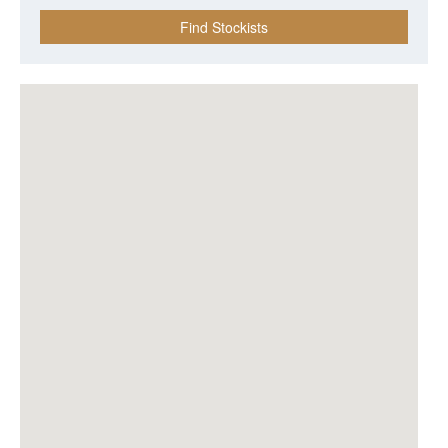
Find Stockists