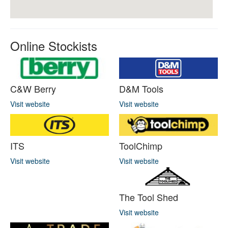
Online Stockists
C&W Berry
D&M Tools
Visit website
Visit website
ITS
ToolChimp
Visit website
Visit website
The Tool Shed
Visit website