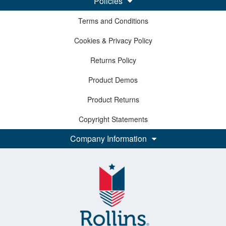
Policies
Terms and Conditions
Cookies & Privacy Policy
Returns Policy
Product Demos
Product Returns
Copyright Statements
Company Information