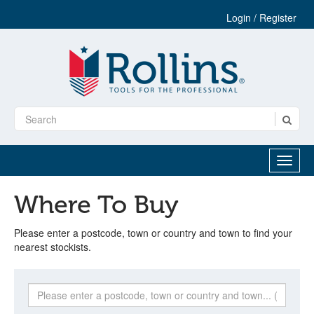
Login / Register
Where To Buy
Please enter a postcode, town or country and town to find your
nearest stockists.