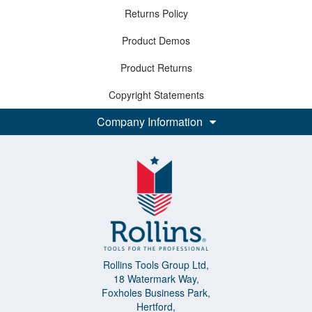
Returns Policy
Product Demos
Product Returns
Copyright Statements
Company Information
Rollins Tools Group Ltd,
18 Watermark Way,
Foxholes Business Park,
Hertford,