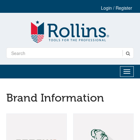
Login / Register
Brand Information