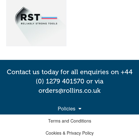
Contact us today for all enquiries on +44
(0) 1279 401570 or via
orders@rollins.co.uk
Policies
Terms and Conditions
Cookies & Privacy Policy