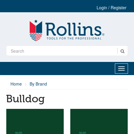
Login / Register
Home
By Brand
Bulldog