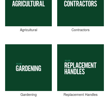
Agricultural
Contractors
Gardening
Replacement Handles