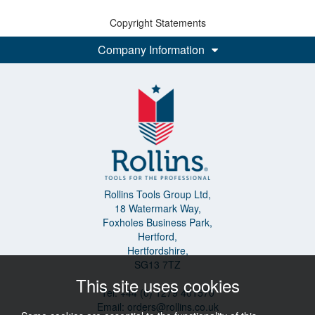
Copyright Statements
Company Information
Rollins Tools Group Ltd,
18 Watermark Way,
Foxholes Business Park,
Hertford,
Hertfordshire,
SG13 7TZ
This site uses cookies
Tel: +44 (0) 1279 401570
Email:
orders@rollins.co.uk