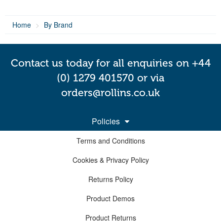
Home
By Brand
Contact us today for all enquiries on +44
(0) 1279 401570 or via
orders@rollins.co.uk
Policies
Terms and Conditions
Cookies & Privacy Policy
Returns Policy
Product Demos
Product Returns