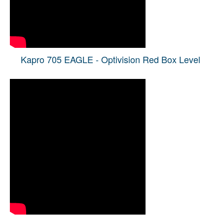
Kapro 705 EAGLE - Optivision Red Box Level