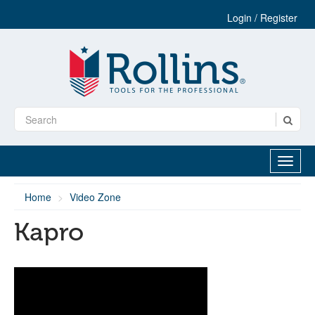
Login / Register
Home
Video Zone
Kapro