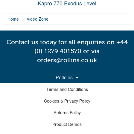
Kapro 770 Exodus Level
Home
Video Zone
Contact us today for all enquiries on +44
(0) 1279 401570 or via
orders@rollins.co.uk
Policies
Terms and Conditions
Cookies & Privacy Policy
Returns Policy
Product Demos