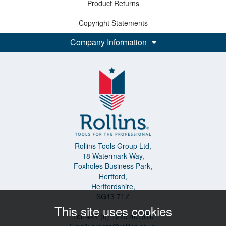
Product Returns
Copyright Statements
Company Information
Rollins Tools Group Ltd,
18 Watermark Way,
Foxholes Business Park,
Hertford,
Hertfordshire,
SG13 7TZ
This site uses cookies
Tel: +44 (0) 1279 401570