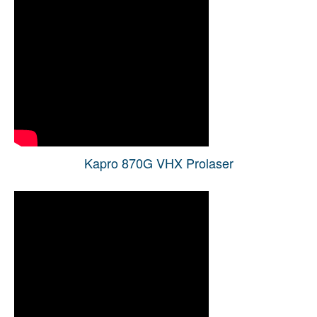
Kapro 870G VHX Prolaser