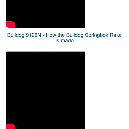
Bulldog 9128N - How the Bulldog Springbok Rake
is made