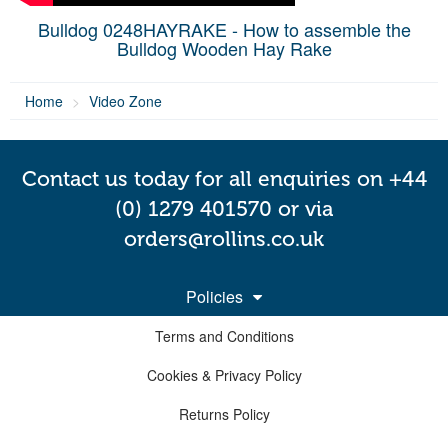
Bulldog 0248HAYRAKE - How to assemble the
Bulldog Wooden Hay Rake
Home
Video Zone
Contact us today for all enquiries on +44
(0) 1279 401570 or via
orders@rollins.co.uk
Policies
Terms and Conditions
Cookies & Privacy Policy
Returns Policy