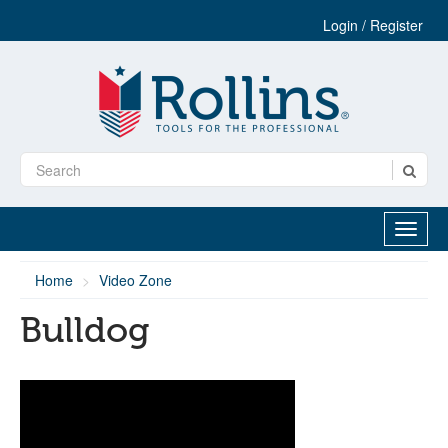
Login / Register
Home
Video Zone
Bulldog