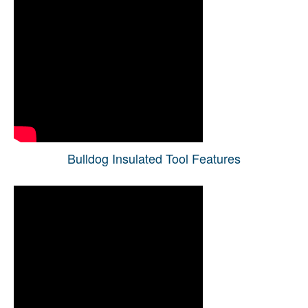
Bulldog Insulated Tool Features