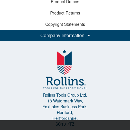
Product Demos
Product Returns
Copyright Statements
Company Information
Rollins Tools Group Ltd,
18 Watermark Way,
Foxholes Business Park,
Hertford,
Hertfordshire,
SG13 7TZ