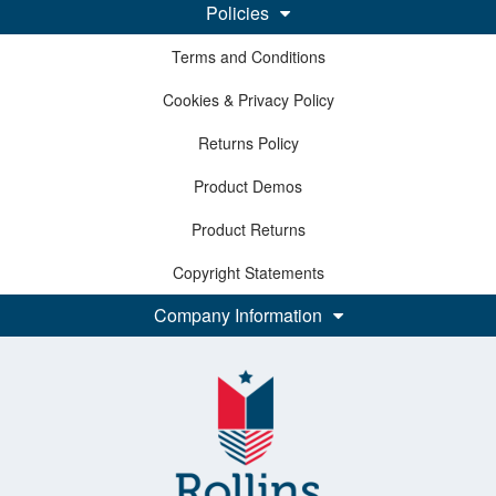
Policies
Terms and Conditions
Cookies & Privacy Policy
Returns Policy
Product Demos
Product Returns
Copyright Statements
Company Information