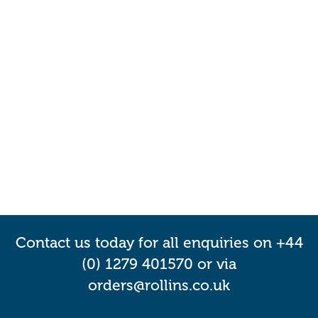
Contact us today for all enquiries on +44
(0) 1279 401570 or via
orders@rollins.co.uk