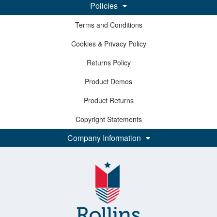
Policies
Terms and Conditions
Cookies & Privacy Policy
Returns Policy
Product Demos
Product Returns
Copyright Statements
Company Information