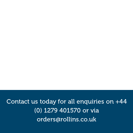
Contact us today for all enquiries on +44
(0) 1279 401570 or via
orders@rollins.co.uk