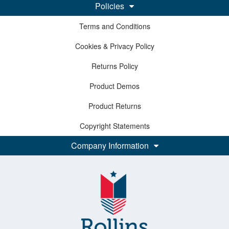
Policies
Terms and Conditions
Cookies & Privacy Policy
Returns Policy
Product Demos
Product Returns
Copyright Statements
Company Information