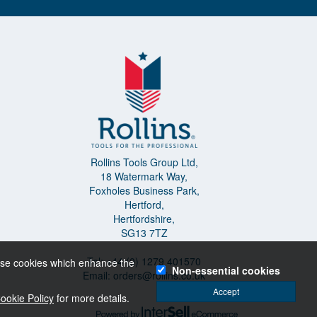
Rollins Tools Group Ltd,
18 Watermark Way,
Foxholes Business Park,
Hertford,
Hertfordshire,
SG13 7TZ
Tel: +44 (0) 1279 401570
o use cookies which enhance the
Non-essential cookies
Email:
orders@rollins.co.uk
Accept
ookie Policy
for more details.