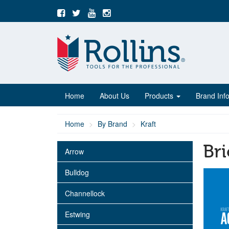
Home
About Us
Products
Brand Inf
Home
By Brand
Kraft
Bri
Arrow
Bulldog
Channellock
Estwing