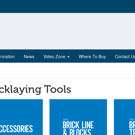
ormation
News
Video Zone
Where To Buy
Contact U
cklaying Tools