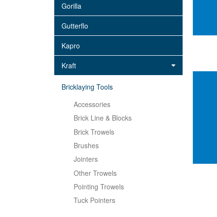
Gorilla
Gutterflo
Kapro
Kraft
Bricklaying Tools
Accessories
Brick Line & Blocks
Brick Trowels
Brushes
Jointers
Other Trowels
Pointing Trowels
Tuck Pointers