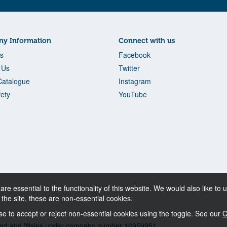
y Information
Connect with us
s
Facebook
 Us
Twitter
Catalogue
Instagram
fety
YouTube
re essential to the functionality of this website. We would also like t
f the site, these are non-essential cookies.
 to accept or reject non-essential cookies using the toggle. See our
C
ngland and Wales under company number 16959951