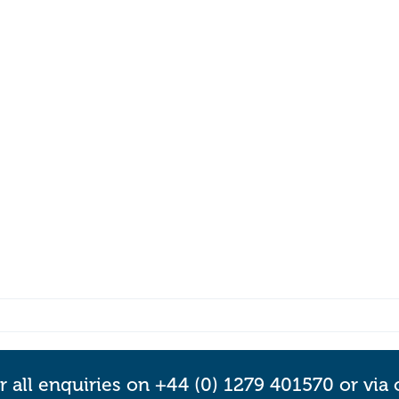
r all enquiries on +44 (0) 1279 401570 or via