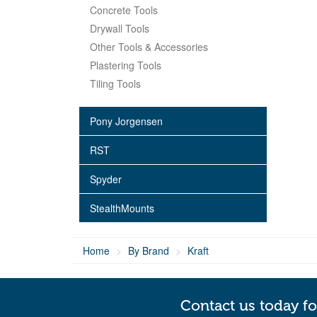
Concrete Tools
Drywall Tools
Other Tools & Accessories
Plastering Tools
Tiling Tools
Pony Jorgensen
RST
Spyder
StealthMounts
Home
By Brand
Kraft
Contact us today fo