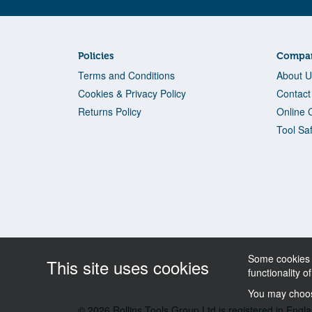
Policies
Compan
Terms and Conditions
About U
Cookies & Privacy Policy
Contact
Returns Policy
Online 
Tool Sa
Some cookies a
This site uses cookies
functionality o
You may choose
© 2026 Rollins Tools Group Ltd is registered in E