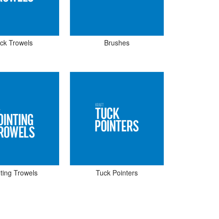
ick Trowels
Brushes
ting Trowels
Tuck Pointers