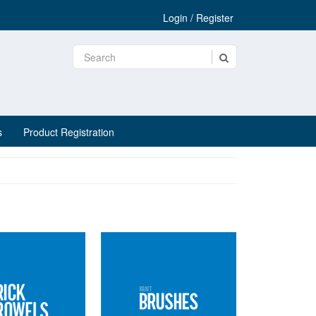
Login / Register
s
Product Registration