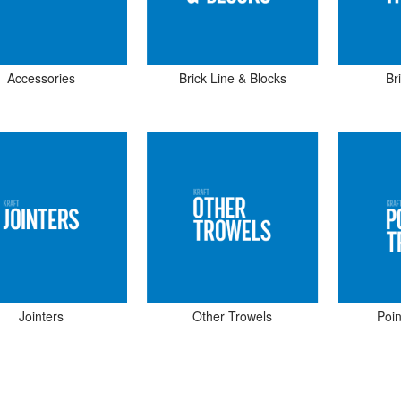
Accessories
Brick Line & Blocks
Br
Jointers
Other Trowels
Poin