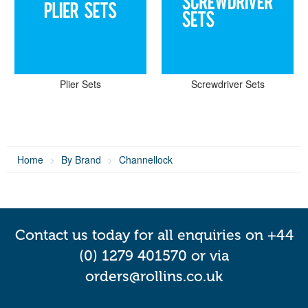
Plier Sets
Screwdriver Sets
Home
By Brand
Channellock
Contact us today for all enquiries on +44
(0) 1279 401570 or via
orders@rollins.co.uk