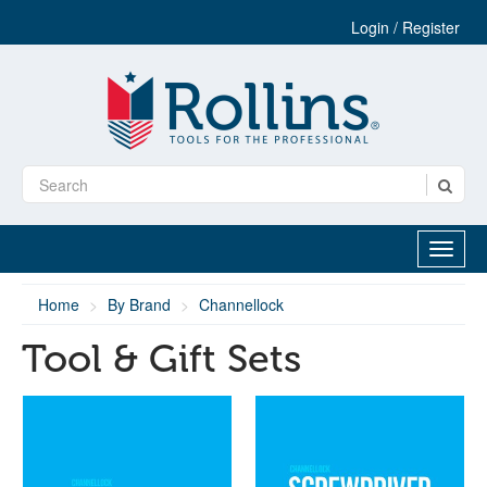
Login / Register
Home
By Brand
Channellock
Tool & Gift Sets