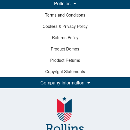
Policies
Terms and Conditions
Cookies & Privacy Policy
Returns Policy
Product Demos
Product Returns
Copyright Statements
Company Information