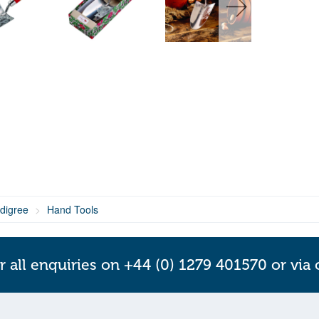
digree
Hand Tools
r all enquiries on +44 (0) 1279 401570 or via