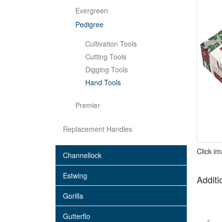
Evergreen
Pedigree
Cultivation Tools
Cutting Tools
Digging Tools
Hand Tools
Premier
Replacement Handles
Click i
Channellock
Estwing
Additi
Gorilla
Gutterflo