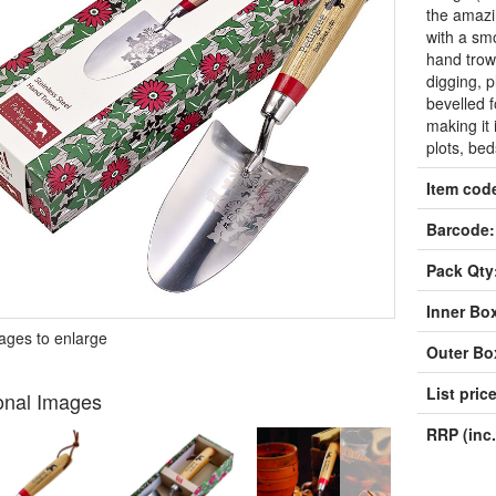
the amazin
with a sm
hand trowe
digging, p
bevelled f
making it 
plots, be
Item cod
Barcode:
Pack Qty
Inner Bo
mages to enlarge
Outer Bo
List price
onal Images
RRP (inc.