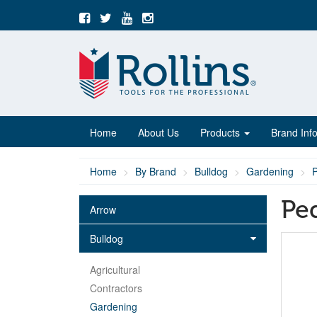
Home
About Us
Products
Brand Inf
Home
By Brand
Bulldog
Gardening
Pe
Arrow
Bulldog
Agricultural
Contractors
Gardening