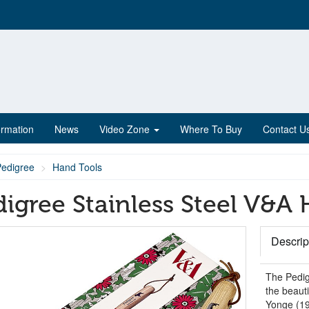
ormation
News
Video Zone
Where To Buy
Contact U
Pedigree
Hand Tools
digree Stainless Steel V&A
Descrip
The Pedig
the beauti
Yonge (190