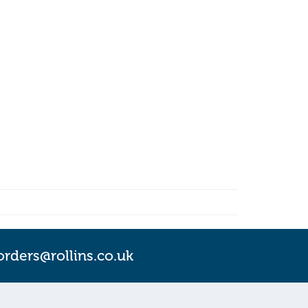
orders@rollins.co.uk