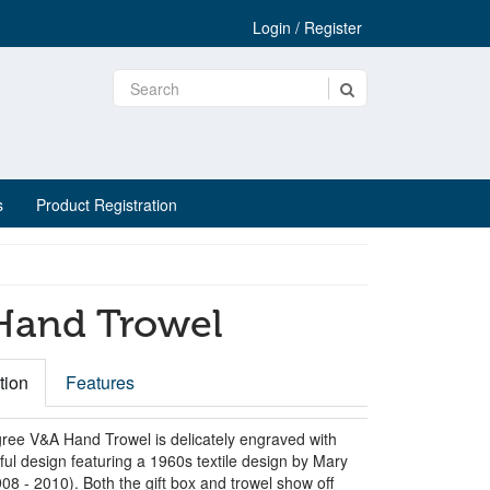
Login / Register
s
Product Registration
 Hand Trowel
tion
Features
ree V&A Hand Trowel is delicately engraved with
ful design featuring a 1960s textile design by Mary
8 - 2010). Both the gift box and trowel show off