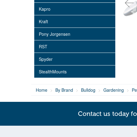
Kapro
Kraft
Pony Jorgensen
RST
Spyder
StealthMounts
Home
By Brand
Bulldog
Gardening
Pe
Contact us today fo