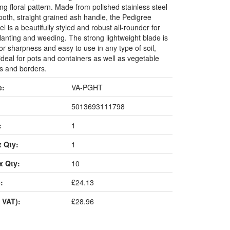
g floral pattern. Made from polished stainless steel
ooth, straight grained ash handle, the Pedigree
l is a beautifully styled and robust all-rounder for
lanting and weeding. The strong lightweight blade is
or sharpness and easy to use in any type of soil,
ideal for pots and containers as well as vegetable
ds and borders.
e:
VA-PGHT
5013693111798
:
1
x Qty:
1
x Qty:
10
:
£24.13
 VAT):
£28.96