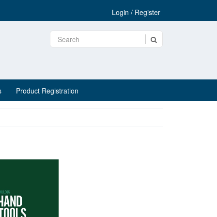
Login / Register
s
Product Registration