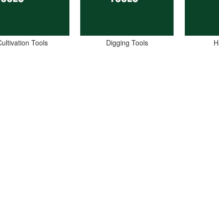
ultivation Tools
Digging Tools
H