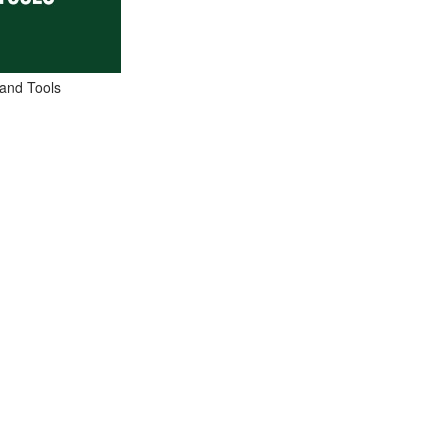
and Tools