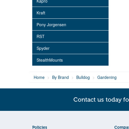
Kapro
Kraft
Pony Jorgensen
RST
Spyder
StealthMounts
Home
By Brand
Bulldog
Gardening
Contact us today fo
Policies
Compan