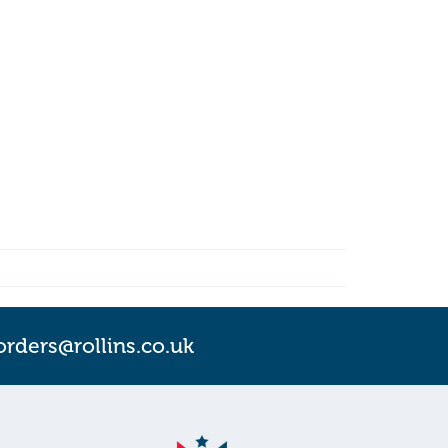
orders@rollins.co.uk