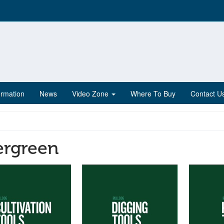
ormation
News
Video Zone
Where To Buy
Contact U
ergreen