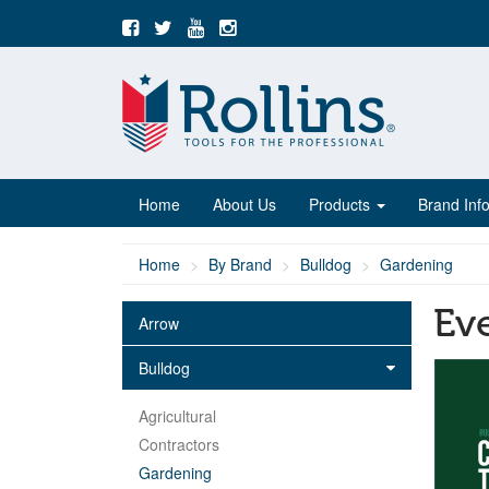
Home
About Us
Products
Brand Inf
Home
By Brand
Bulldog
Gardening
Ev
Arrow
Bulldog
Agricultural
Contractors
Gardening