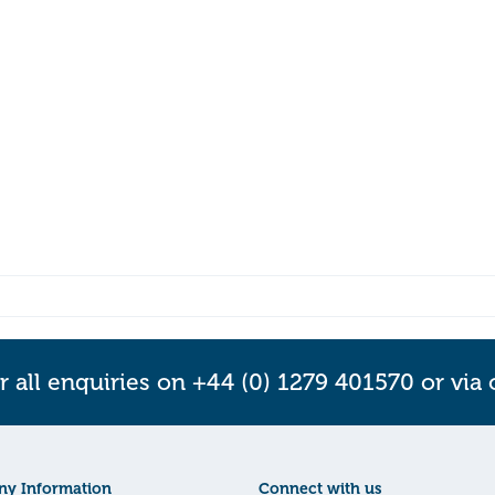
r all enquiries on +44 (0) 1279 401570 or via
y Information
Connect with us