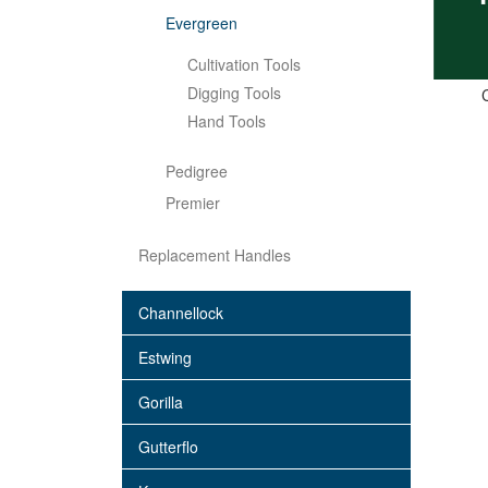
Evergreen
Cultivation Tools
Digging Tools
C
Hand Tools
Pedigree
Premier
Replacement Handles
Channellock
Estwing
Gorilla
Gutterflo