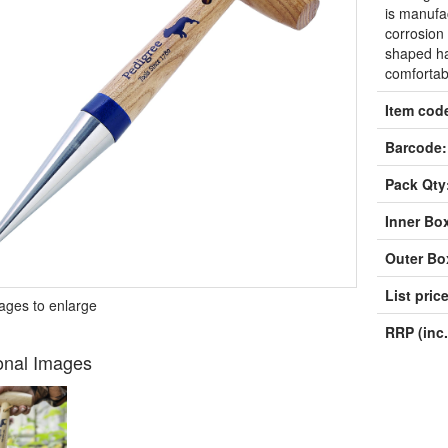
is manufac
corrosion
shaped ha
comfortab
Item cod
Barcode:
Pack Qty
Inner Bo
Outer Bo
List price
mages to enlarge
RRP (inc.
onal Images