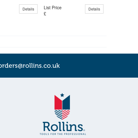
List Price
Details
Details
£
orders@rollins.co.uk