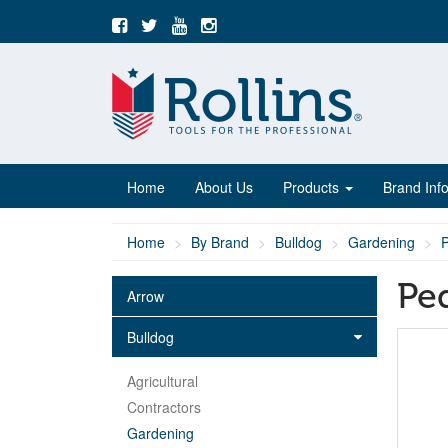
Home
About Us
Products
Brand Inf
Home
By Brand
Bulldog
Gardening
Ped
Arrow
Bulldog
Agricultural
Contractors
Gardening