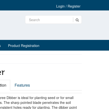
Login / Register
s
Product Registration
er
tion
Features
ee Dibber is ideal for planting seed or for small
s. The sharp pointed blade penetrates the soil
sistent holes ready for planting. The dibber point