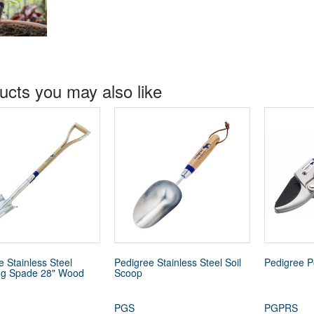
ucts you may also like
e Stainless Steel
Pedigree Stainless Steel Soil
Pedigree P
ng Spade 28" Wood
Scoop
PGS
PGPRS