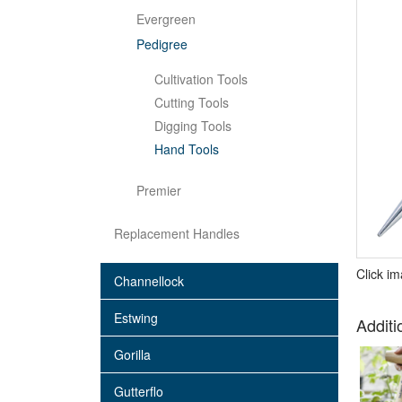
Evergreen
Pedigree
Cultivation Tools
Cutting Tools
Digging Tools
Hand Tools
Premier
Replacement Handles
Click i
Channellock
Estwing
Additi
Gorilla
Gutterflo