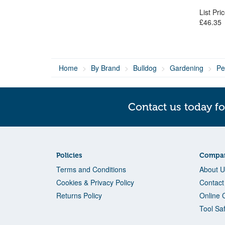
List Pri
£46.35
Home
By Brand
Bulldog
Gardening
Pe
Contact us today fo
Policies
Compan
Terms and Conditions
About U
Cookies & Privacy Policy
Contact
Returns Policy
Online 
Tool Sa