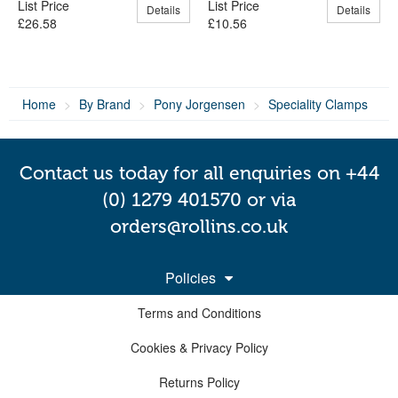
List Price
List Price
Details
Details
£26.58
£10.56
Home
By Brand
Pony Jorgensen
Speciality Clamps
Contact us today for all enquiries on +44
(0) 1279 401570 or via
orders@rollins.co.uk
Policies
Terms and Conditions
Cookies & Privacy Policy
Returns Policy