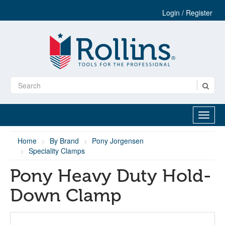
Login / Register
Home
By Brand
Pony Jorgensen
Speciality Clamps
Pony Heavy Duty Hold-
Down Clamp