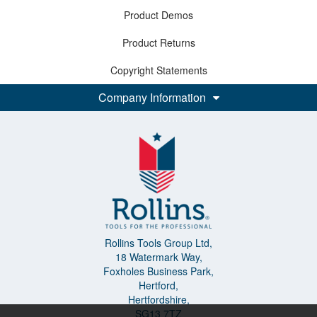
Product Demos
Product Returns
Copyright Statements
Company Information
Rollins Tools Group Ltd,
18 Watermark Way,
Foxholes Business Park,
Hertford,
Hertfordshire,
SG13 7TZ