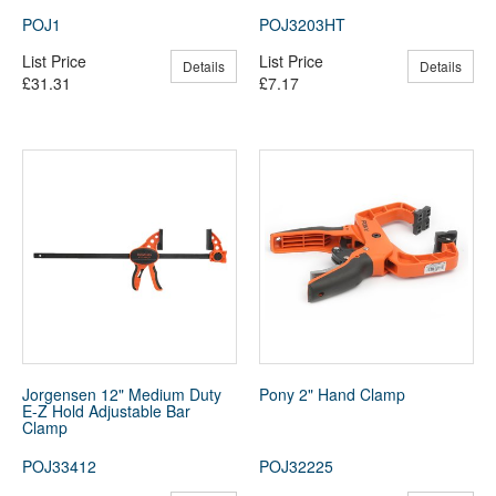
POJ1
POJ3203HT
List Price
List Price
Details
Details
£31.31
£7.17
Jorgensen 12" Medium Duty
Pony 2" Hand Clamp
E-Z Hold Adjustable Bar
Clamp
POJ33412
POJ32225