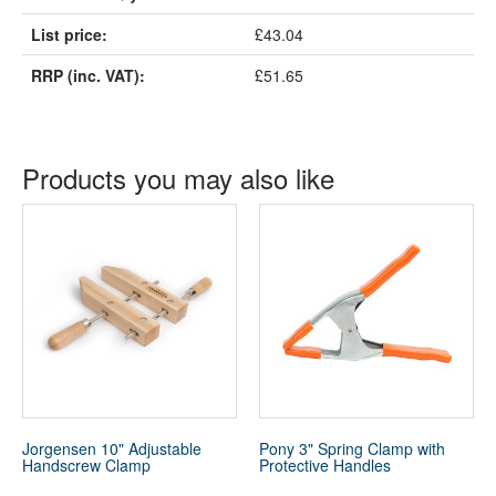
List price:
£43.04
RRP (inc. VAT):
£51.65
Products you may also like
Jorgensen 10" Adjustable
Pony 3" Spring Clamp with
Handscrew Clamp
Protective Handles