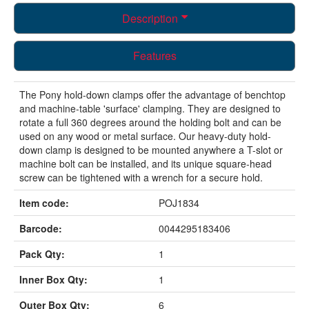
Description
Features
The Pony hold-down clamps offer the advantage of benchtop
and machine-table 'surface' clamping. They are designed to
rotate a full 360 degrees around the holding bolt and can be
used on any wood or metal surface. Our heavy-duty hold-
down clamp is designed to be mounted anywhere a T-slot or
machine bolt can be installed, and its unique square-head
screw can be tightened with a wrench for a secure hold.
Item code:
POJ1834
Barcode:
0044295183406
Pack Qty:
1
Inner Box Qty:
1
Outer Box Qty:
6