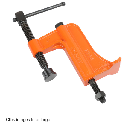
Click images to enlarge