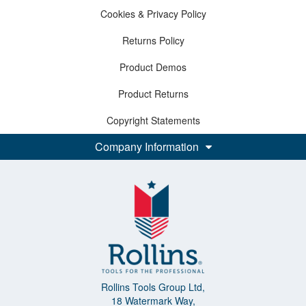
Cookies & Privacy Policy
Returns Policy
Product Demos
Product Returns
Copyright Statements
Company Information
Rollins Tools Group Ltd,
18 Watermark Way,