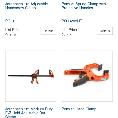
Jorgensen 10" Adjustable
Pony 3" Spring Clamp with
Handscrew Clamp
Protective Handles
POJ1
POJ3203HT
List Price
List Price
Details
Details
£31.31
£7.17
Jorgensen 18" Medium Duty
Pony 2" Hand Clamp
E-Z Hold Adjustable Bar
Clamp