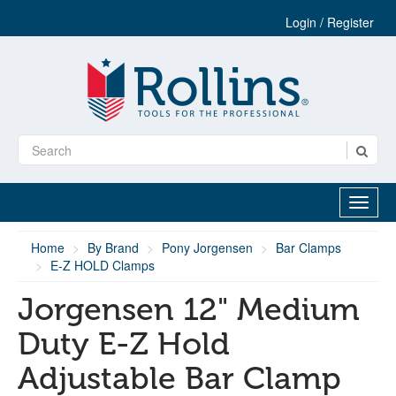
Login / Register
Home
By Brand
Pony Jorgensen
Bar Clamps
E-Z HOLD Clamps
Jorgensen 12" Medium
Duty E-Z Hold
Adjustable Bar Clamp