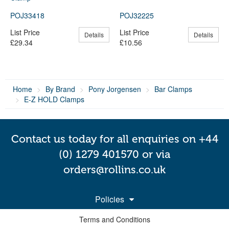
POJ33418
POJ32225
List Price
List Price
Details
Details
£29.34
£10.56
Home
By Brand
Pony Jorgensen
Bar Clamps
E-Z HOLD Clamps
Contact us today for all enquiries on +44
(0) 1279 401570 or via
orders@rollins.co.uk
Policies
Terms and Conditions