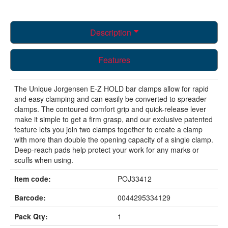
Description
Features
The Unique Jorgensen E-Z HOLD bar clamps allow for rapid
and easy clamping and can easily be converted to spreader
clamps. The contoured comfort grip and quick-release lever
make it simple to get a firm grasp, and our exclusive patented
feature lets you join two clamps together to create a clamp
with more than double the opening capacity of a single clamp.
Deep-reach pads help protect your work for any marks or
scuffs when using.
Item code:
POJ33412
Barcode:
0044295334129
Pack Qty:
1