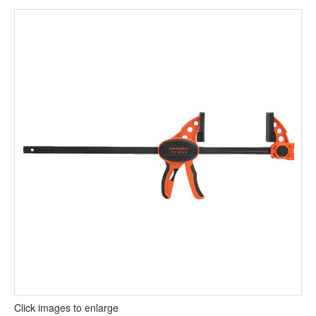
Click images to enlarge