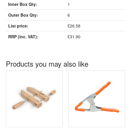
Inner Box Qty:
1
Outer Box Qty:
6
List price:
£26.58
RRP (inc. VAT):
£31.90
Products you may also like