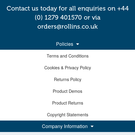
Contact us today for all enquiries on +44
(0) 1279 401570 or via
orders@rollins.co.uk
Policies
Terms and Conditions
Cookies & Privacy Policy
Returns Policy
Product Demos
Product Returns
Copyright Statements
Company Information