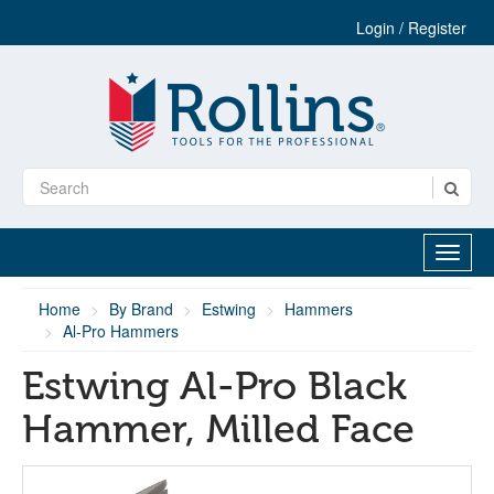
Login / Register
Home
By Brand
Estwing
Hammers
Al-Pro Hammers
Estwing Al-Pro Black
Hammer, Milled Face