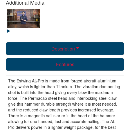
Additional Media
Description
Features
The Estwing AL-Pro is made from forged aircraft aluminium
alloy, which is lighter than Titanium. The vibration dampening
shot is built into the head giving every blow the maximum
force. The Permacap steel head and interlocking steel claw
give this hammer durable strength where it is most needed,
and the reduced claw length provides increased leverage.
There is a magnetic nail starter in the head of the hammer
allowing for one handed, fast and accurate nailing. The AL-
Pro delivers power in a lighter weight package, for the best