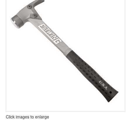
Click images to enlarge