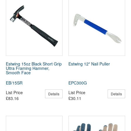
Estwing 15oz Black Short Grip
Estwing 12" Nail Puller
Ultra Framing Hammer,
Smooth Face
EB/15SR
EPC300G
List Price
List Price
Details
Details
£83.16
£30.11