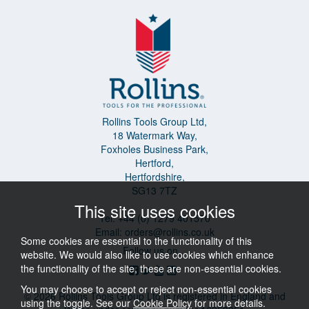
Rollins Tools Group Ltd,
18 Watermark Way,
Foxholes Business Park,
Hertford,
Hertfordshire,
SG13 7TZ
This site uses cookies
Tel: +44 (0) 1279 401570
Email:
orders@rollins.co.uk
Some cookies are essential to the functionality of this
Follow us on...
website. We would also like to use cookies which enhance
the functionality of the site, these are non-essential cookies.
You may choose to accept or reject non-essential cookies
© 2026 Rollins Tools Group Ltd is registered in England and
using the toggle. See our
Cookie Policy
for more details.