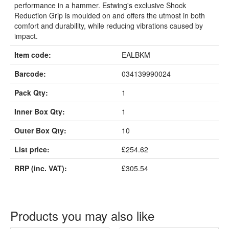
performance in a hammer. Estwing's exclusive Shock
Reduction Grip is moulded on and offers the utmost in both
comfort and durability, while reducing vibrations caused by
impact.
Item code:
EALBKM
Barcode:
034139990024
Pack Qty:
1
Inner Box Qty:
1
Outer Box Qty:
10
List price:
£254.62
RRP (inc. VAT):
£305.54
Products you may also like