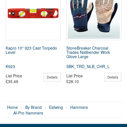
Kapro 10" 923 Cast Torpedo
StoneBreaker Charcoal
Level
Trades Nailbender Work
Glove Large
K923
SBK_TRD_NLB_CHR_L
List Price
List Price
Details
Details
£35.49
£28.10
Home
By Brand
Estwing
Hammers
Al-Pro Hammers