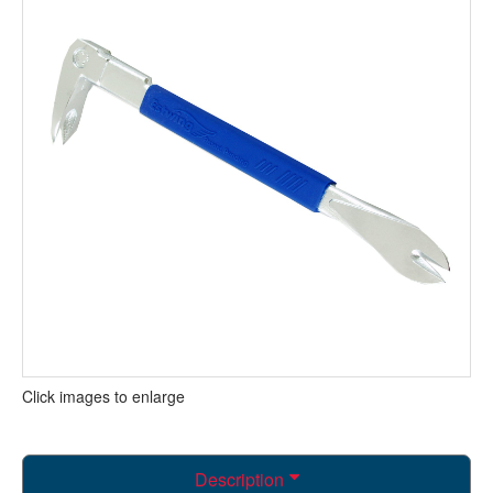
Click images to enlarge
Description