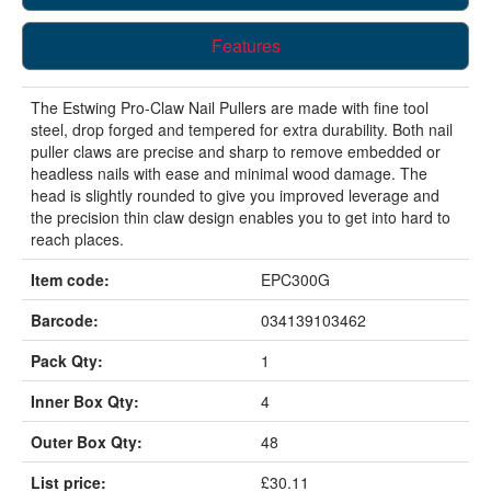
Features
The Estwing Pro-Claw Nail Pullers are made with fine tool
steel, drop forged and tempered for extra durability. Both nail
puller claws are precise and sharp to remove embedded or
headless nails with ease and minimal wood damage. The
head is slightly rounded to give you improved leverage and
the precision thin claw design enables you to get into hard to
reach places.
Item code:
EPC300G
Barcode:
034139103462
Pack Qty:
1
Inner Box Qty:
4
Outer Box Qty:
48
List price:
£30.11