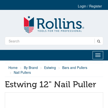
Login / Register
Home
By Brand
Estwing
Bars and Pullers
Nail Pullers
Estwing 12" Nail Puller