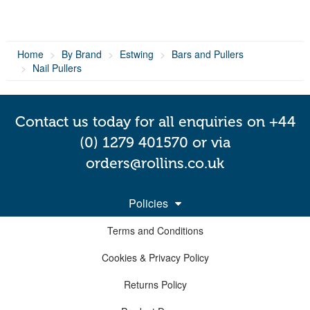
Home
By Brand
Estwing
Bars and Pullers
Nail Pullers
Contact us today for all enquiries on +44
(0) 1279 401570 or via
orders@rollins.co.uk
Policies
Terms and Conditions
Cookies & Privacy Policy
Returns Policy