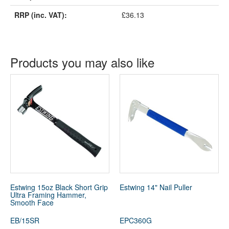
RRP (inc. VAT):
£36.13
Products you may also like
Estwing 15oz Black Short Grip
Estwing 14" Nail Puller
Ultra Framing Hammer,
Smooth Face
EB/15SR
EPC360G