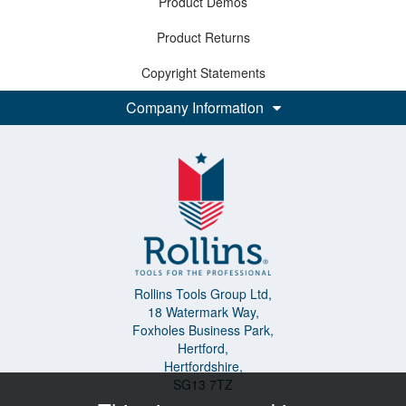
Product Demos
Product Returns
Copyright Statements
Company Information
Rollins Tools Group Ltd,
18 Watermark Way,
Foxholes Business Park,
Hertford,
Hertfordshire,
SG13 7TZ