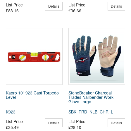
List Price
List Price
Details
Details
£83.16
£36.66
Kapro 10" 923 Cast Torpedo
StoneBreaker Charcoal
Level
Trades Nailbender Work
Glove Large
K923
SBK_TRD_NLB_CHR_L
List Price
List Price
Details
Details
£35.49
£28.10