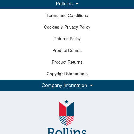
Policies
Terms and Conditions
Cookies & Privacy Policy
Returns Policy
Product Demos
Product Returns
Copyright Statements
Company Information