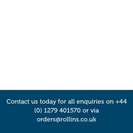
Contact us today for all enquiries on +44
(0) 1279 401570 or via
orders@rollins.co.uk