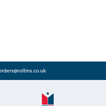
orders@rollins.co.uk