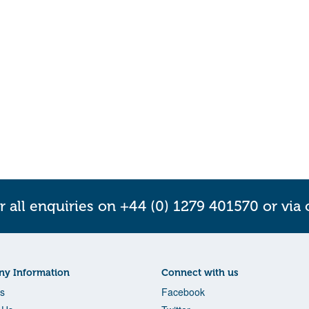
r all enquiries on +44 (0) 1279 401570 or via
y Information
Connect with us
s
Facebook