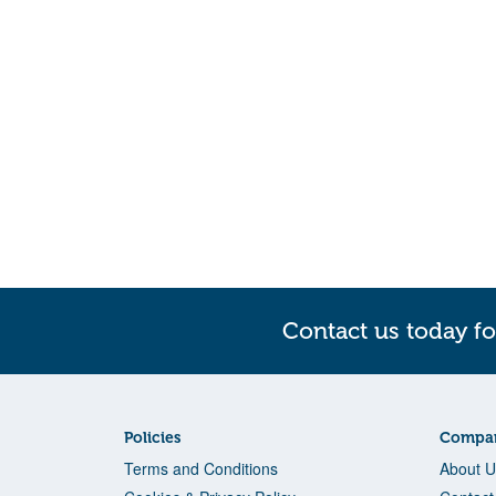
Contact us today fo
Policies
Compan
Terms and Conditions
About U