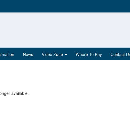
ormation
News
Video Zone
Where To Buy
Contact U
onger available.