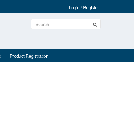
Login / Register
s
Product Registration