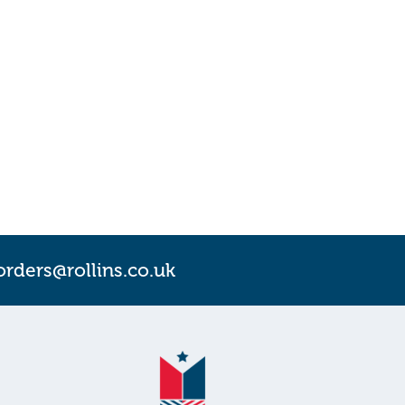
orders@rollins.co.uk