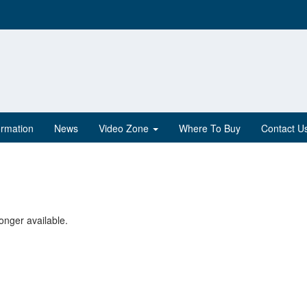
ormation
News
Video Zone
Where To Buy
Contact U
onger available.