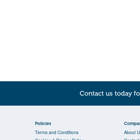
Contact us today fo
Policies
Compan
Terms and Conditions
About U