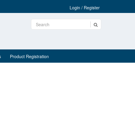
Login / Register
s
Product Registration