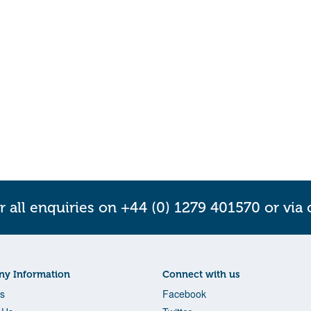
r all enquiries on +44 (0) 1279 401570 or via
y Information
Connect with us
s
Facebook