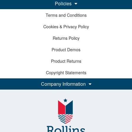
Policies
Terms and Conditions
Cookies & Privacy Policy
Returns Policy
Product Demos
Product Returns
Copyright Statements
Company Information