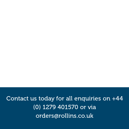
Contact us today for all enquiries on +44
(0) 1279 401570 or via
orders@rollins.co.uk