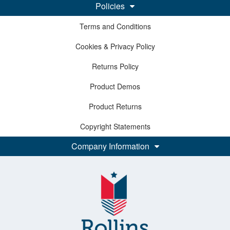
Policies
Terms and Conditions
Cookies & Privacy Policy
Returns Policy
Product Demos
Product Returns
Copyright Statements
Company Information