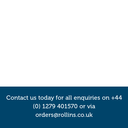
Contact us today for all enquiries on +44
(0) 1279 401570 or via
orders@rollins.co.uk