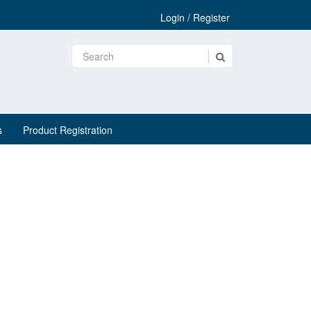
Login / Register
s
Product Registration