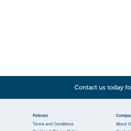
Contact us today fo
Policies
Compan
Terms and Conditions
About U