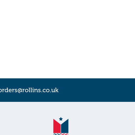
orders@rollins.co.uk