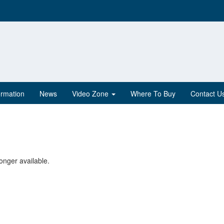
ormation
News
Video Zone
Where To Buy
Contact U
onger available.