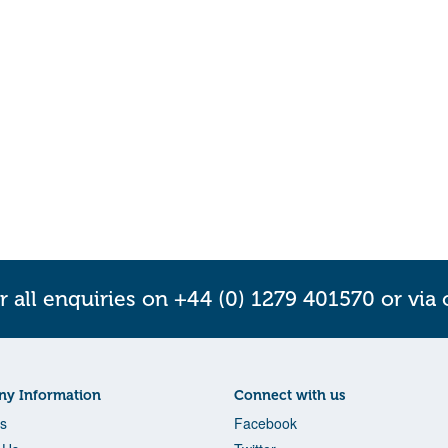
r all enquiries on +44 (0) 1279 401570 or via
y Information
Connect with us
s
Facebook