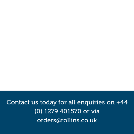
Contact us today for all enquiries on +44
(0) 1279 401570 or via
orders@rollins.co.uk