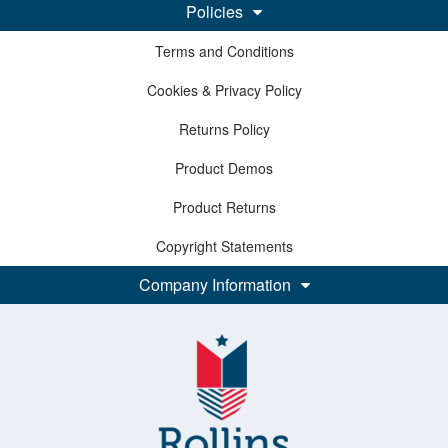
Policies
Terms and Conditions
Cookies & Privacy Policy
Returns Policy
Product Demos
Product Returns
Copyright Statements
Company Information