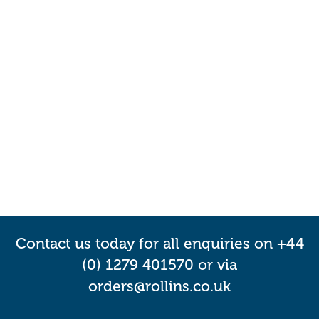
Contact us today for all enquiries on +44
(0) 1279 401570 or via
orders@rollins.co.uk