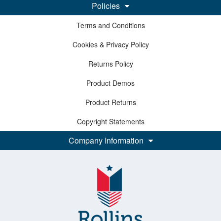
Policies
Terms and Conditions
Cookies & Privacy Policy
Returns Policy
Product Demos
Product Returns
Copyright Statements
Company Information